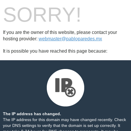
SORRY!
If you are the owner of this website, please contact your
hosting provider:
webmaster@pabloparedes.mx
It is possible you have reached this page because:
The IP address has changed.
The IP address for this domain may have changed recently. Check
your DNS settings to verify that the domain is set up correctly. It