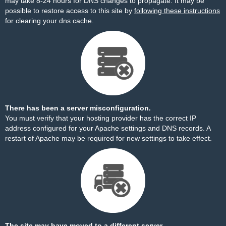
may take 8-24 hours for DNS changes to propagate. It may be
possible to restore access to this site by
following these instructions
for clearing your dns cache.
There has been a server misconfiguration.
You must verify that your hosting provider has the correct IP
address configured for your Apache settings and DNS records. A
restart of Apache may be required for new settings to take effect.
The site may have moved to a different server.